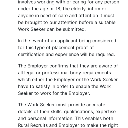
involves working with or caring for any person
under the age or 18, the elderly, infirm or
anyone in need of care and attention it must
be brought to our attention before a suitable
Work Seeker can be submitted.
In the event of an applicant being considered
for this type of placement proof of
certification and experience will be required.
The Employer confirms that they are aware of
all legal or professional body requirements
which either the Employer or the Work Seeker
have to satisfy in order to enable the Work
Seeker to work for the Employer.
The Work Seeker must provide accurate
details of their skills, qualifications, expertise
and personal information. This enables both
Rural Recruits and Employer to make the right