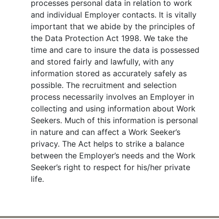
processes personal data in relation to work
and individual Employer contacts. It is vitally
important that we abide by the principles of
the Data Protection Act 1998. We take the
time and care to insure the data is possessed
and stored fairly and lawfully, with any
information stored as accurately safely as
possible. The recruitment and selection
process necessarily involves an Employer in
collecting and using information about Work
Seekers. Much of this information is personal
in nature and can affect a Work Seeker’s
privacy. The Act helps to strike a balance
between the Employer’s needs and the Work
Seeker’s right to respect for his/her private
life.