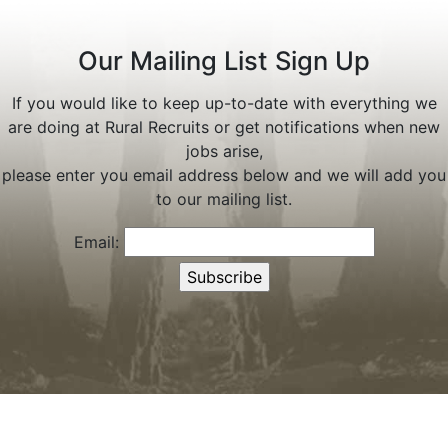
Our Mailing List Sign Up
If you would like to keep up-to-date with everything we
are doing at Rural Recruits or get notifications when new
jobs arise,
please enter you email address below and we will add you
to our mailing list.
Email: