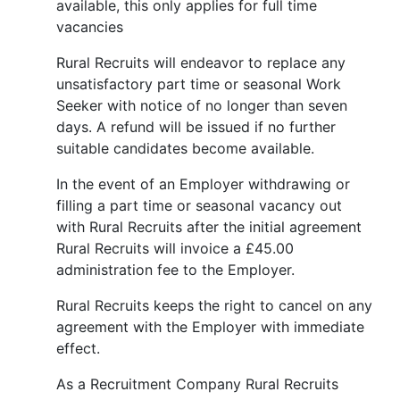
available, this only applies for full time
vacancies
Rural Recruits will endeavor to replace any
unsatisfactory part time or seasonal Work
Seeker with notice of no longer than seven
days. A refund will be issued if no further
suitable candidates become available.
In the event of an Employer withdrawing or
filling a part time or seasonal vacancy out
with Rural Recruits after the initial agreement
Rural Recruits will invoice a £45.00
administration fee to the Employer.
Rural Recruits keeps the right to cancel on any
agreement with the Employer with immediate
effect.
As a Recruitment Company Rural Recruits