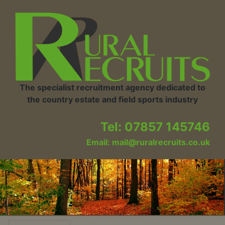
The specialist recruitment agency dedicated to
the country estate and field sports industry
Tel: 07857 145746
Email: mail@ruralrecruits.co.uk