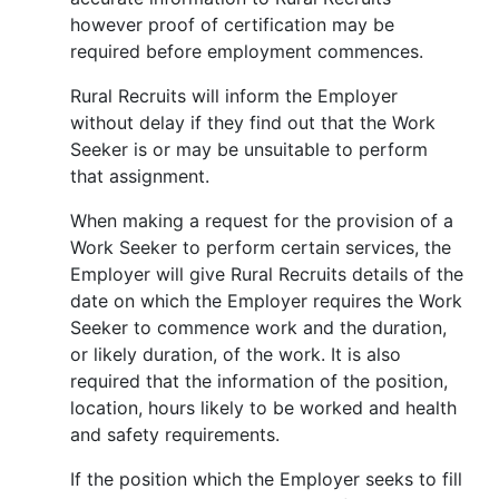
however proof of certification may be
required before employment commences.
Rural Recruits will inform the Employer
without delay if they find out that the Work
Seeker is or may be unsuitable to perform
that assignment.
When making a request for the provision of a
Work Seeker to perform certain services, the
Employer will give Rural Recruits details of the
date on which the Employer requires the Work
Seeker to commence work and the duration,
or likely duration, of the work. It is also
required that the information of the position,
location, hours likely to be worked and health
and safety requirements.
If the position which the Employer seeks to fill