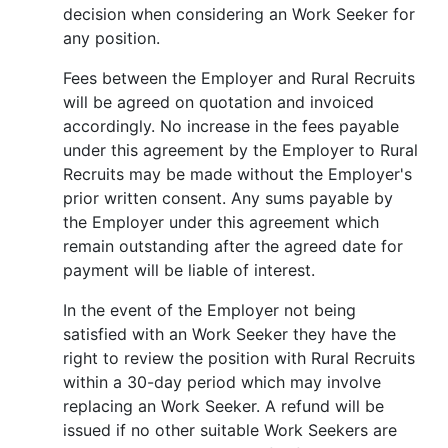
decision when considering an Work Seeker for
any position.
Fees between the Employer and Rural Recruits
will be agreed on quotation and invoiced
accordingly. No increase in the fees payable
under this agreement by the Employer to Rural
Recruits may be made without the Employer's
prior written consent. Any sums payable by
the Employer under this agreement which
remain outstanding after the agreed date for
payment will be liable of interest.
In the event of the Employer not being
satisfied with an Work Seeker they have the
right to review the position with Rural Recruits
within a 30-day period which may involve
replacing an Work Seeker. A refund will be
issued if no other suitable Work Seekers are