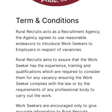
Term & Conditions
Rural Recruits acts as a Recruitment Agency,
the Agency agrees to use reasonable
endeavors to introduce Work Seekers to
Employers in respect of vacancies.
Rural Recruits aims to assure that the Work
Seeker has the experience, training and
qualifications which are required to consider
them for any vacancy ensuring the Work
Seeker complies with the law or by the
requirements of any professional body to
carry out the work.
Work Seekers are encouraged only to give
accurate information to Rural Recruits